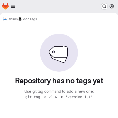
Homepage
Skip to main content
M
abims
doc
Tags
Repository has no tags yet
Use git tag command to add a new one:
git tag -a v1.4 -m 'version 1.4'