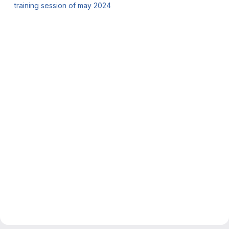
training session of may 2024