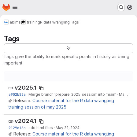
Homepage
Skip to main content
M
abims
training
R data wrangling
Tags
Tags
Tags give the ability to mark specific points in history as being
important
v2025.1
e902b52a
·
Merge branch 'prepare_2025_session' into 'main'
·
May 16, 2025
Release:
Course material for the R data wrangling
training session of may 2025
v2024.1
9129c16a
·
add html files
·
May 22, 2024
Release:
Course material for the R data wrangling