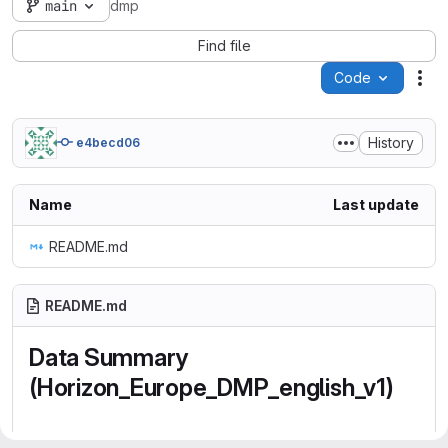
main
dmp
Find file
Code
Act
History
e4becd06
Name
Last update
README.md
README.md
Data Summary
(Horizon_Europe_DMP_english_v1)