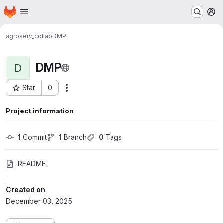
Homepage
Skip to main content
M
agroserv_collab
DMP
DMP
D
Star
0
Actions
Project ID: 354
Project information
1
 Commit
1
 Branch
0
 Tags
README
Created on
December 03, 2025