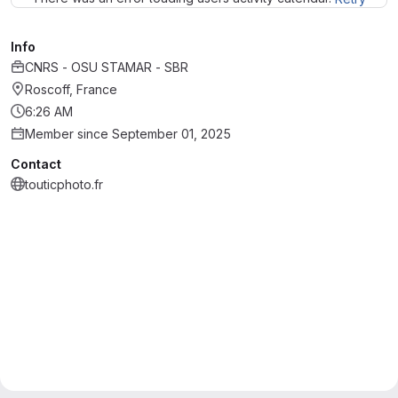
Info
CNRS - OSU STAMAR - SBR
Roscoff, France
6:26 AM
Member since September 01, 2025
Contact
touticphoto.fr