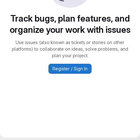
Track bugs, plan features, and
organize your work with issues
Use issues (also known as tickets or stories on other
platforms) to collaborate on ideas, solve problems, and
plan your project.
Register / Sign In