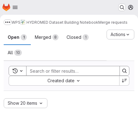
Homepage
Skip to main content
M
WP5
HYDROMED Dataset Building Notebook
Merge requests
Show more breadcrumbs
Merge requests
Actions
Open
Merged
Closed
1
8
1
All
10
Toggle search history
Sort by:
Created date
Show 20 items