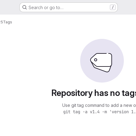
Search or go to…
/
25
Tags
Repository has no tag
Use git tag command to add a new o
git tag -a v1.4 -m 'version 1.