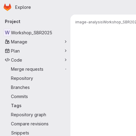
Homepage
Skip to main content
Explore
Primary navigation
Project
image-analysis
Workshop_SBR20
W
Workshop_SBR2025
Manage
Plan
Code
Merge requests
-
Repository
Branches
Commits
Tags
Repository graph
Compare revisions
Snippets