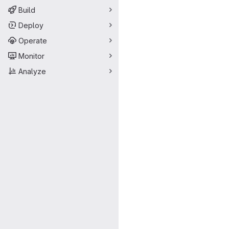
Build
Deploy
Operate
Monitor
Analyze