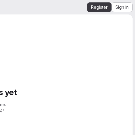
Register
Sign in
s yet
ne:
4'