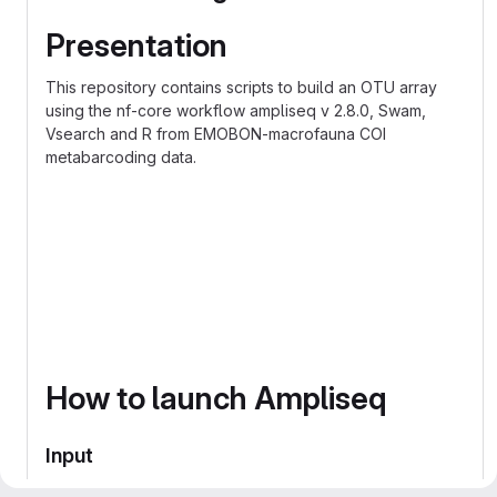
Presentation
This repository contains scripts to build an OTU array
using the nf-core workflow ampliseq v 2.8.0, Swam,
Vsearch and R from EMOBON-macrofauna COI
metabarcoding data.
graph TD;
  Phyloseq-->Swarm;
  Swarm-->R;
  R-->Vsearch;
  Vsearch-->R-phyloseq;
How to launch Ampliseq
Input