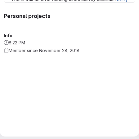
Personal projects
Info
8:22 PM
Member since November 28, 2018