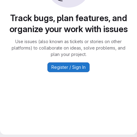
Track bugs, plan features, and
organize your work with issues
Use issues (also known as tickets or stories on other
platforms) to collaborate on ideas, solve problems, and
plan your project.
Register / Sign In