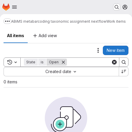
Homepage
Skip to main content
M
ABiMS metabarcoding taxonomic assignment nextflow
Work items
Show more breadcrumbs
All items
Add view
New item
Actions
Toggle search history
State
is
Open
Sort by:
Created date
0 items