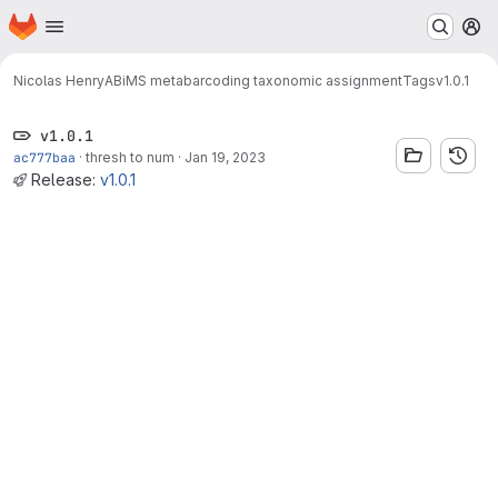
Homepage
Skip to main content
M
Nicolas Henry
ABiMS metabarcoding taxonomic assignment
Tags
v1.0.1
v1.0.1
ac777baa
·
thresh to num
·
Jan 19, 2023
Release:
v1.0.1