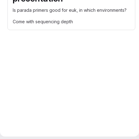
Is parada primers good for euk, in which environments?
Come with sequencing depth