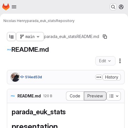
Homepage
Skip to main content
M
Nicolas Henry
parada_euk_stats
Repository
main
parada_euk_stats
README.md
README.md
Edit
Fil
History
514ed53d
Table o
README.md
Code
Preview
120 B
parada_euk_stats
presentation