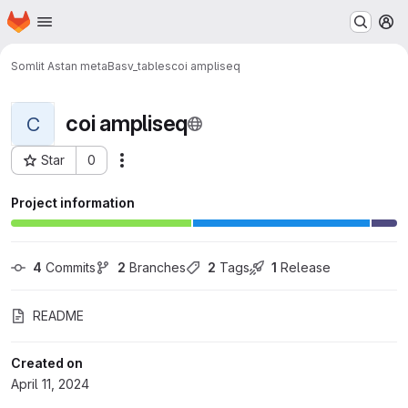
Homepage
Skip to main content
M
Somlit Astan metaB
asv_tables
coi ampliseq
coi ampliseq
C
Star
0
Actions
Project ID: 269
Project information
4
 Commits
2
 Branches
2
 Tags
1
 Release
README
Created on
April 11, 2024