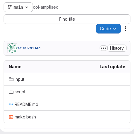
main
coi-ampliseq
Find file
Code
Act
History
697d134c
Name
Last update
input
script
README.md
make.bash