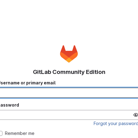
GitLab Community Edition
sername or primary email
Password
Forgot your passwor
Remember me