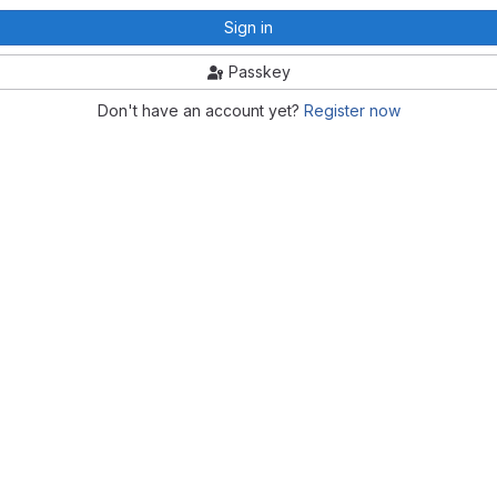
Sign in
Passkey
Don't have an account yet?
Register now