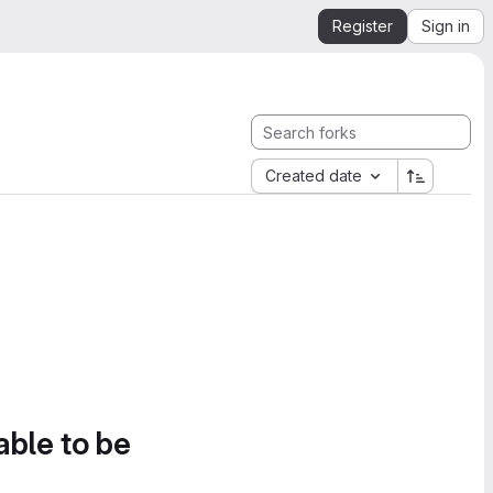
Register
Sign in
Created date
able to be