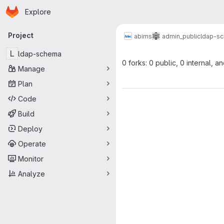
Homepage
Skip to main content
Explore
Primary navigation
Project
abims
admin_public
ldap-s
L
ldap-schema
0 forks: 0 public, 0 internal, a
Manage
Plan
Code
Build
Deploy
Operate
Monitor
Analyze