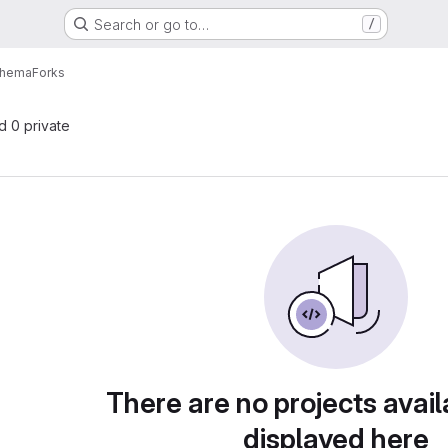
Search or go to…
/
chema
Forks
nd 0 private
There are no projects avail
displayed here