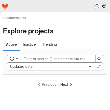
Homepage
Skip to main content
M
Explore
Projects
Explore projects
Active
Inactive
Trending
Toggle search history
Sort by:
Updated date
Previous
Next